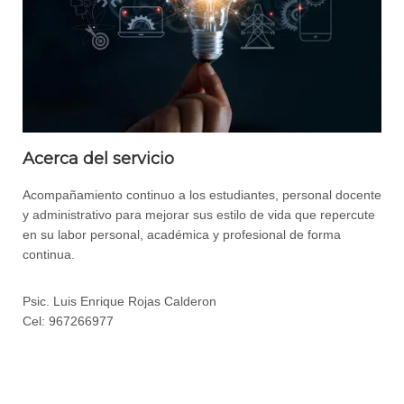
Acerca del servicio
Acompañamiento continuo a los estudiantes, personal docente
y administrativo para mejorar sus estilo de vida que repercute
en su labor personal, académica y profesional de forma
continua.
Psic. Luis Enrique Rojas Calderon
Cel: 967266977