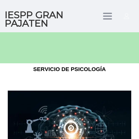
IESPP GRAN
Toggle
PAJATEN
navigation
SERVICIO DE PSICOLOGÍA