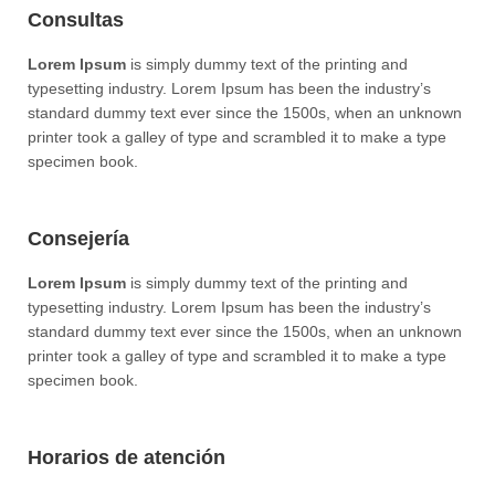
Consultas
Lorem Ipsum
is simply dummy text of the printing and
typesetting industry. Lorem Ipsum has been the industry’s
standard dummy text ever since the 1500s, when an unknown
printer took a galley of type and scrambled it to make a type
specimen book.
Consejería
Lorem Ipsum
is simply dummy text of the printing and
typesetting industry. Lorem Ipsum has been the industry’s
standard dummy text ever since the 1500s, when an unknown
printer took a galley of type and scrambled it to make a type
specimen book.
Horarios de atención